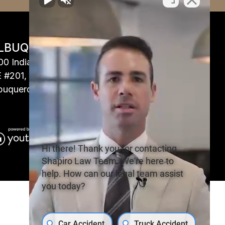
LBUQUERQUE, NM
00 Indian School Rd
 #201,
buquerque, NM 87110
Hi there! Thank you for contacting
Shapiro Law Team. We're here to
help. How can our legal team assist
you today?
Car Accident
Truck Accident