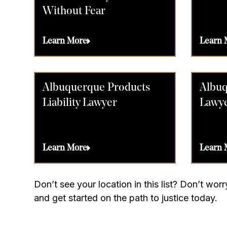
Without Fear
Learn More
Learn 
Albuquerque Products
Albuq
Liability Lawyer
Lawy
Learn More
Learn 
Don’t see your location in this list? Don’t wo
and get started on the path to justice today.