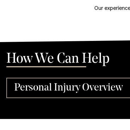
Our experience
How We Can Help
Personal Injury Overview