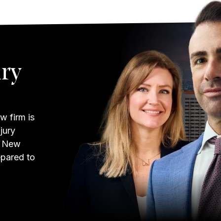
ury
w firm is
jury
w New
epared to