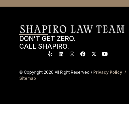
DON'T GET ZERO.
CALL SHAPIRO.
© Copyright
2026
All Right Reserved /
Privacy Policy /
Sitemap