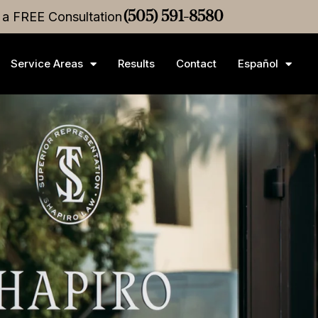
r a FREE Consultation
M
Medical Malpractice
(505) 591-8580
Settlement
•
$3M
Medical Mal
Service Areas
Results
Contact
Español