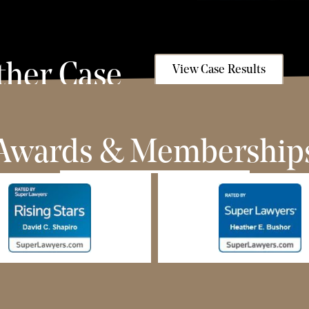
ther Case
View Case Results
Awards & Membership