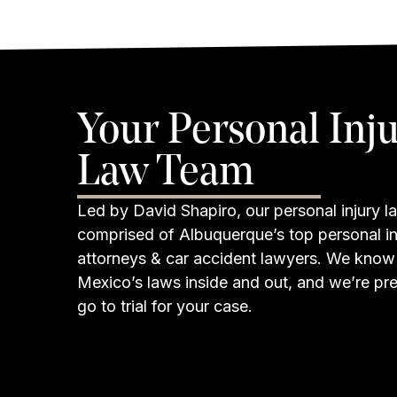
Your Personal Inj
Law Team
Led by David Shapiro, our personal injury la
comprised of Albuquerque’s top personal in
attorneys & car accident lawyers. We kno
Mexico’s laws inside and out, and we’re pr
go to trial for your case.