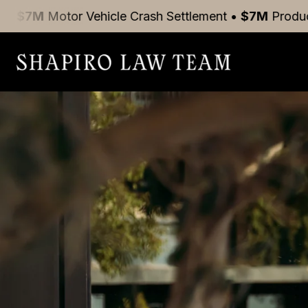
r Vehicle Crash
Settlement
•
$7M
Product Liability
S