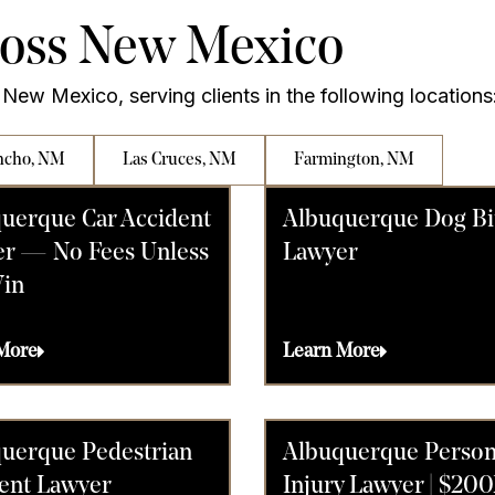
ross New Mexico
New Mexico, serving clients in the following locations
ncho, NM
Las Cruces, NM
Farmington, NM
uerque Car Accident
Albuquerque Dog Bi
r — No Fees Unless
Lawyer
in
More
Learn More
uerque Pedestrian
Albuquerque Person
ent Lawyer
Injury Lawyer | $20