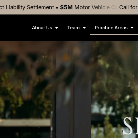
ettlement
•
$5M
Motor Vehicle Crash
Settlement
Call fo
•
$4
About Us
Team
Practice Areas