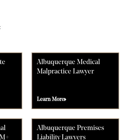
:
te
Albuquerque Medical
Malpractice Lawyer
Learn More
al
Albuquerque Premises
0M+
Liability Lawyers