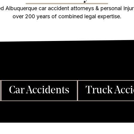
d Albuquerque car accident attorneys & personal Inju
over 200 years of combined legal expertise.
Car Accidents
Truck Acci