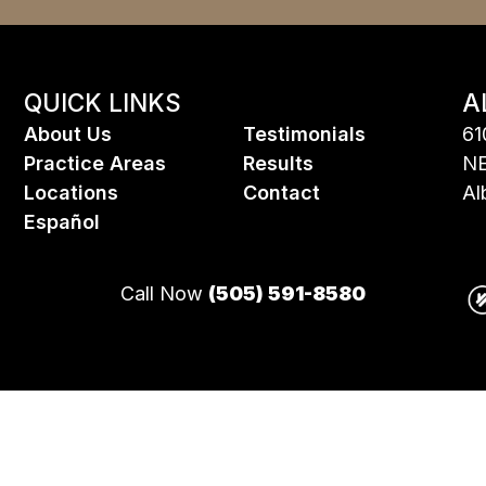
QUICK LINKS
A
About Us
Testimonials
61
Practice Areas
Results
NE
Locations
Contact
Al
Espa
ñ
ol
Call Now
(505) 591-8580