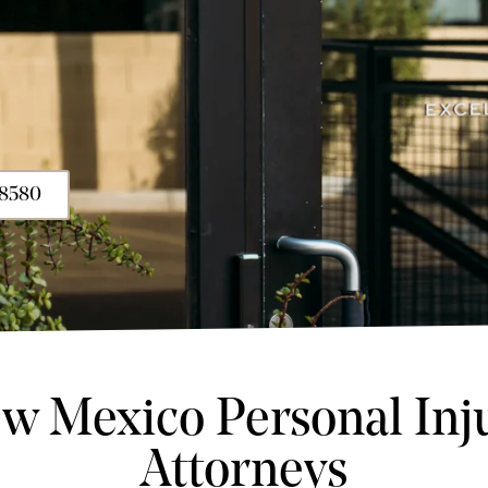
-8580
w Mexico Personal Inj
Attorneys