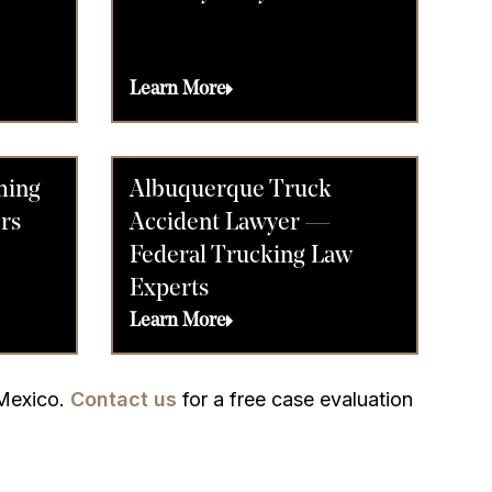
Learn More
ming
Albuquerque Truck
rs
Accident Lawyer —
Federal Trucking Law
Experts
Learn More
 Mexico.
Contact us
for a free case evaluation