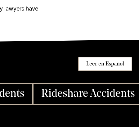
ry lawyers have
Leer en Español
dents
Rideshare Accidents