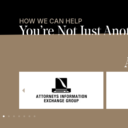
HOW WE CAN HELP
You’re Not Just Ano