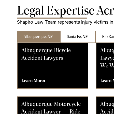
Legal Expertise Ac
Shapiro Law Team represents injury victims in 
Albuquerque, NM
Santa Fe, NM
Rio Ra
Albuquerque Bicycle
Albuq
Accident Lawyers
Lawye
We W
Learn More
Learn 
Albuquerque Motorcycle
Albuq
Accident Lawyer — Ride
Accid