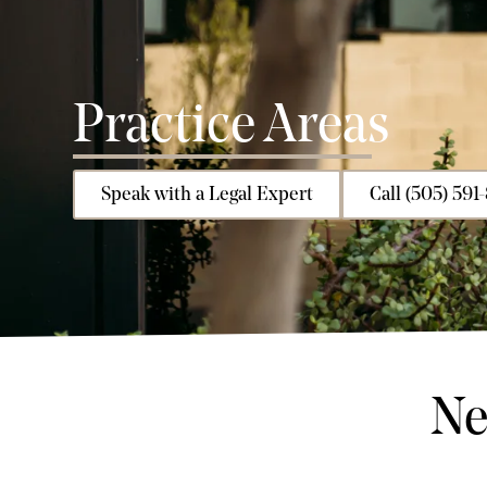
Practice Areas
Speak with a Legal Expert
Call (505) 591
Ne