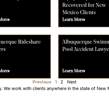
Recovered for New
Mexico Clients
More
Learn More
uerque Rideshare
Albuquerque Swim
ers
Pool Accident Lawye
More
Learn More
Previous
1
2
Next
rry. We work with clients anywhere in the state of New