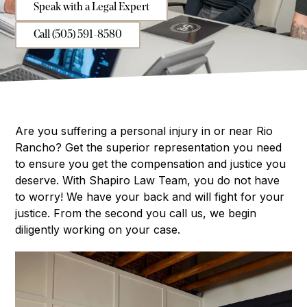
Speak with a Legal Expert
Call (505) 591-8580
Are you suffering a personal injury in or near Rio
Rancho? Get the superior representation you need
to ensure you get the compensation and justice you
deserve. With Shapiro Law Team, you do not have
to worry! We have your back and will fight for your
justice. From the second you call us, we begin
diligently working on your case.