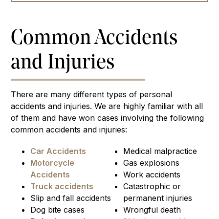
Common Accidents
and Injuries
There are many different types of personal
accidents and injuries. We are highly familiar with all
of them and have won cases involving the following
common accidents and injuries:
Car Accidents
Medical malpractice
Motorcycle
Gas explosions
Accidents
Work accidents
Truck accidents
Catastrophic or
Slip and fall accidents
permanent injuries
Dog bite cases
Wrongful death