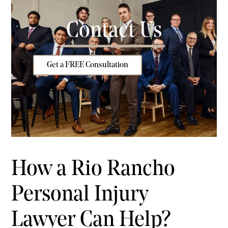
Contact Us
Get a FREE Consultation
How a Rio Rancho
Personal Injury
Lawyer Can Help?