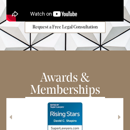
Request a Free Legal Consultation
Awards &
Memberships