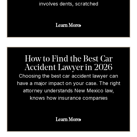
involves dents, scratched
Learn More
How to Find the Best Car
Accident Lawyer in 2026
Choosing the best car accident lawyer can
have a major impact on your case. The right
attorney understands New Mexico law,
knows how insurance companies
Learn More