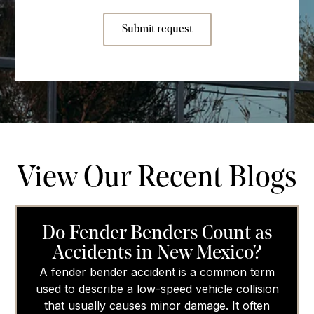
Submit request
View Our Recent Blogs
Do Fender Benders Count as
Accidents in New Mexico?
A fender bender accident is a common term
used to describe a low-speed vehicle collision
that usually causes minor damage. It often