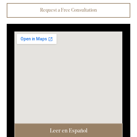
Request a Free Consultation
Leer en Español