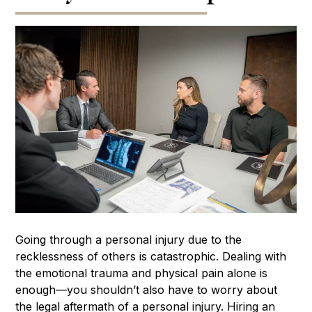
Going through a personal injury due to the
recklessness of others is catastrophic. Dealing with
the emotional trauma and physical pain alone is
enough—you shouldn’t also have to worry about
the legal aftermath of a personal injury. Hiring an