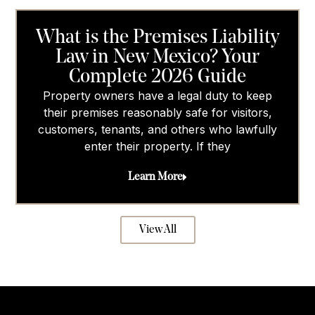
What is the Premises Liability
Law in New Mexico? Your
Complete 2026 Guide
Property owners have a legal duty to keep
their premises reasonably safe for visitors,
customers, tenants, and others who lawfully
enter their property. If they
Learn More
View All