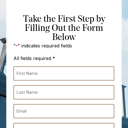
Take the First Step by
Filling Out the Form
Below
"
" indicates required fields
*
All fields required
*