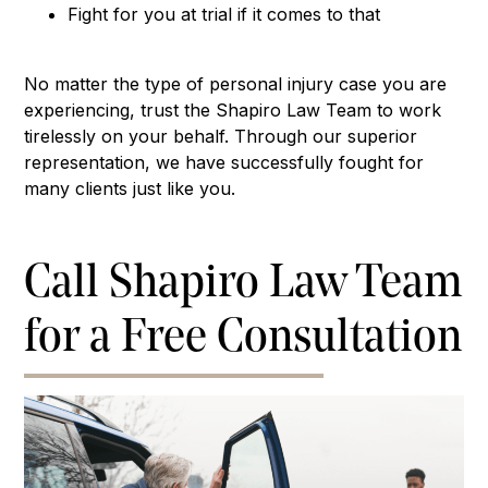
Fight for you at trial if it comes to that
No matter the type of personal injury case you are
experiencing, trust the Shapiro Law Team to work
tirelessly on your behalf. Through our superior
representation, we have successfully fought for
many clients just like you.
Call Shapiro Law Team
for a Free Consultation