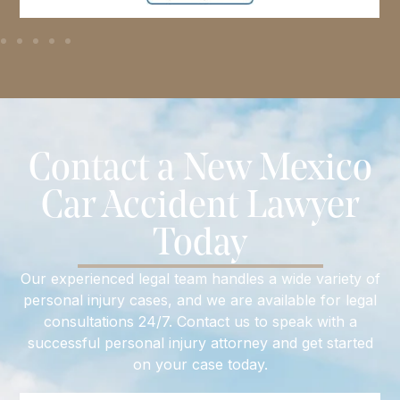
Contact a New Mexico
Car Accident Lawyer
Today
Our experienced legal team handles a wide variety of
personal injury cases, and we are available for legal
consultations 24/7. Contact us to speak with a
successful personal injury attorney and get started
on your case today.