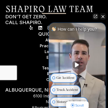
DON'T GET ZERO.
CALL SHAPIRO.
How can I help you?
QUICK LINKS
About Us
Practice Areas
Locations
Espa
ñ
ol
Testimonials
Results
Car Accident
Contact
ALBUQUERQUE, NM
Truck Accident
6100 Indian School Rd
NE #201,
Motorcycle Accident
Scroll
Albuquerque, NM 87110