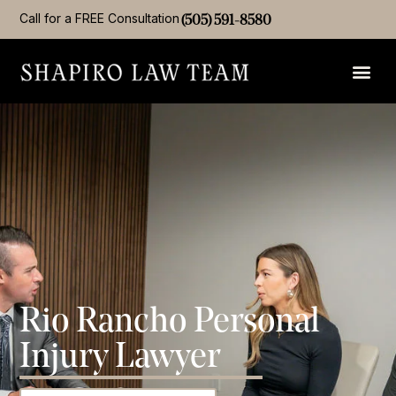
Call for a FREE Consultation
(505) 591-8580
Rio Rancho Personal
Injury Lawyer