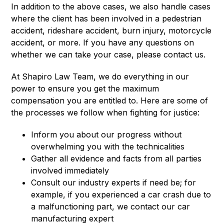
In addition to the above cases, we also handle cases
where the client has been involved in a pedestrian
accident, rideshare accident, burn injury, motorcycle
accident, or more. If you have any questions on
whether we can take your case, please contact us.
At Shapiro Law Team, we do everything in our
power to ensure you get the maximum
compensation you are entitled to. Here are some of
the processes we follow when fighting for justice:
Inform you about our progress without
overwhelming you with the technicalities
Gather all evidence and facts from all parties
involved immediately
Consult our industry experts if need be; for
example, if you experienced a car crash due to
a malfunctioning part, we contact our car
manufacturing expert