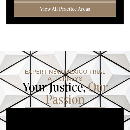
View All Practice Areas
EXPERT NEW MEXICO TRIAL
ATTORNEYS
Your Justice,
Our
Passion