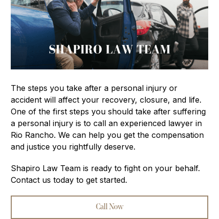
The steps you take after a personal injury or
accident will affect your recovery, closure, and life.
One of the first steps you should take after suffering
a personal injury is to call an experienced lawyer in
Rio Rancho. We can help you get the compensation
and justice you rightfully deserve.
Shapiro Law Team is ready to fight on your behalf.
Contact us today to get started.
Call Now