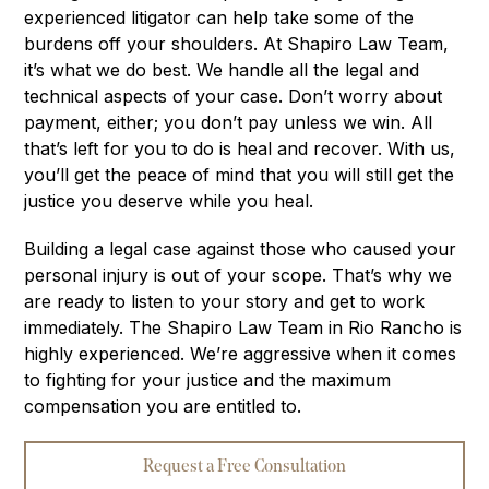
experienced litigator can help take some of the
burdens off your shoulders. At Shapiro Law Team,
it’s what we do best. We handle all the legal and
technical aspects of your case. Don’t worry about
payment, either; you don’t pay unless we win. All
that’s left for you to do is heal and recover. With us,
you’ll get the peace of mind that you will still get the
justice you deserve while you heal.
Building a legal case against those who caused your
personal injury is out of your scope. That’s why we
are ready to listen to your story and get to work
immediately. The Shapiro Law Team in Rio Rancho is
highly experienced. We’re aggressive when it comes
to fighting for your justice and the maximum
compensation you are entitled to.
Request a Free Consultation