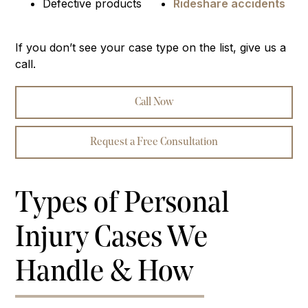
Defective products
Rideshare accidents
If you don’t see your case type on the list, give us a
call.
Call Now
Request a Free Consultation
Types of Personal
Injury Cases We
Handle & How