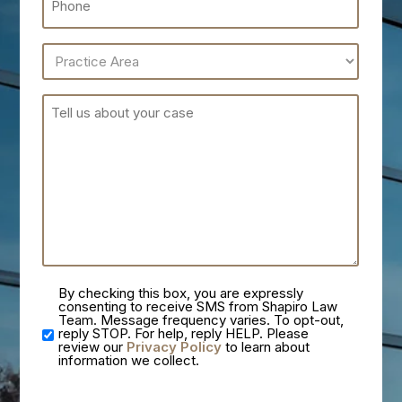
By checking this box, you are expressly
consenting to receive SMS from Shapiro Law
Team. Message frequency varies. To opt-out,
reply STOP. For help, reply HELP. Please
review our
Privacy Policy
to learn about
information we collect.