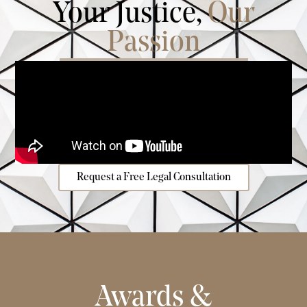
Your Justice,
Our
Passion
Request a Free Legal Consultation
Awards &