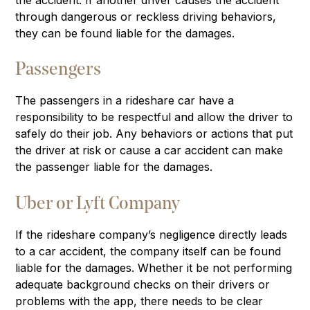
through dangerous or reckless driving behaviors,
they can be found liable for the damages.
Passengers
The passengers in a rideshare car have a
responsibility to be respectful and allow the driver to
safely do their job. Any behaviors or actions that put
the driver at risk or cause a car accident can make
the passenger liable for the damages.
Uber or Lyft Company
If the rideshare company’s negligence directly leads
to a car accident, the company itself can be found
liable for the damages. Whether it be not performing
adequate background checks on their drivers or
problems with the app, there needs to be clear