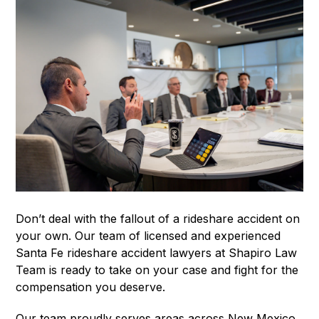
Don’t deal with the fallout of a rideshare accident on
your own. Our team of licensed and experienced
Santa Fe rideshare accident lawyers at Shapiro Law
Team is ready to take on your case and fight for the
compensation you deserve.
Our team proudly serves areas across New Mexico,