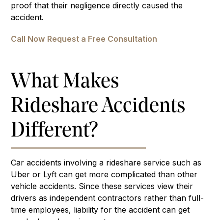
proof that their negligence directly caused the
accident.
Call Now
Request a Free Consultation
What Makes
Rideshare Accidents
Different?
Car accidents involving a rideshare service such as
Uber or Lyft can get more complicated than other
vehicle accidents. Since these services view their
drivers as independent contractors rather than full-
time employees, liability for the accident can get