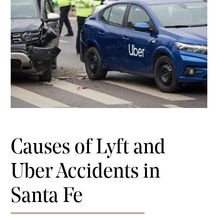
Causes of Lyft and
Uber Accidents in
Santa Fe