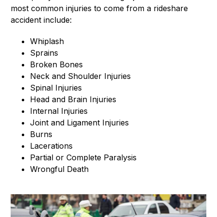
most common injuries to come from a rideshare
accident include:
Whiplash
Sprains
Broken Bones
Neck and Shoulder Injuries
Spinal Injuries
Head and Brain Injuries
Internal Injuries
Joint and Ligament Injuries
Burns
Lacerations
Partial or Complete Paralysis
Wrongful Death