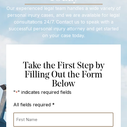
Our experienced legal team handles a wide variety of
personal injury cases, and we are available for legal
consultations 24/7. Contact us to speak with a
successful personal injury attorney and get started
on your case today.
Take the First Step by
Filling Out the Form
Below
"
" indicates required fields
*
All fields required
*