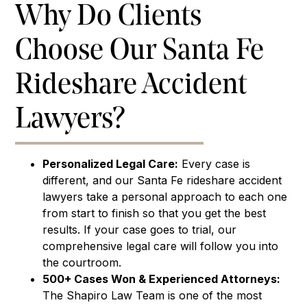
Why Do Clients
Choose Our Santa Fe
Rideshare Accident
Lawyers?
Personalized Legal Care:
Every case is
different, and our Santa Fe rideshare accident
lawyers take a personal approach to each one
from start to finish so that you get the best
results. If your case goes to trial, our
comprehensive legal care will follow you into
the courtroom.
500+ Cases Won & Experienced Attorneys:
The Shapiro Law Team is one of the most