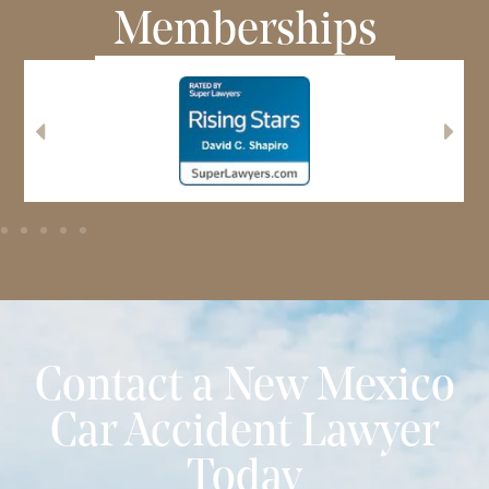
Memberships
Contact a New Mexico
Car Accident Lawyer
Today