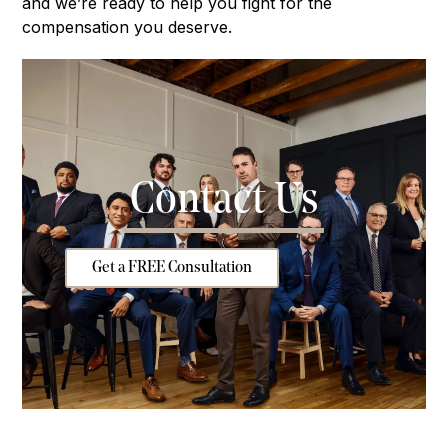
and we’re ready to help you fight for the
compensation you deserve.
Contact Us
Get a FREE Consultation