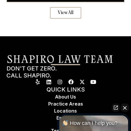
View All
DON'T GET ZERO.
CALL SHAPIRO.
QUICK LINKS
About Us
Practice Areas
Locations
Espa
ñ
ol
How can I help you?
Testimonials