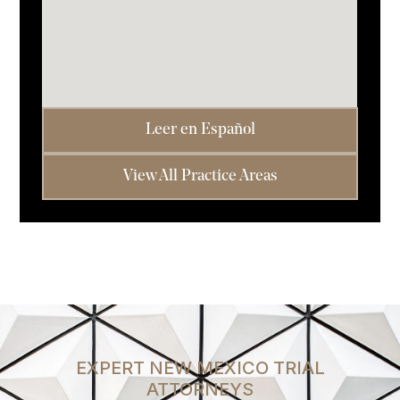
Leer en Español
View All Practice Areas
EXPERT NEW MEXICO TRIAL
ATTORNEYS