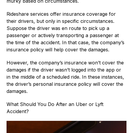
murky based on circumstances.
Rideshare services offer insurance coverage for
their drivers, but only in specific circumstances.
Suppose the driver was en route to pick up a
passenger or actively transporting a passenger at
the time of the accident. In that case, the company’s
insurance policy will help cover the damages.
However, the company’s insurance won’t cover the
damages if the driver wasn’t logged into the app or
in the middle of a scheduled ride. In these instances,
the driver’s personal insurance policy will cover the
damages.
What Should You Do After an Uber or Lyft
Accident?