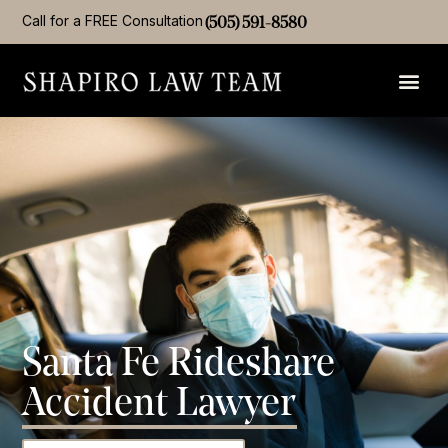
Call for a FREE Consultation
(505) 591-8580
Santa Fe Rideshare
Accident Lawyer