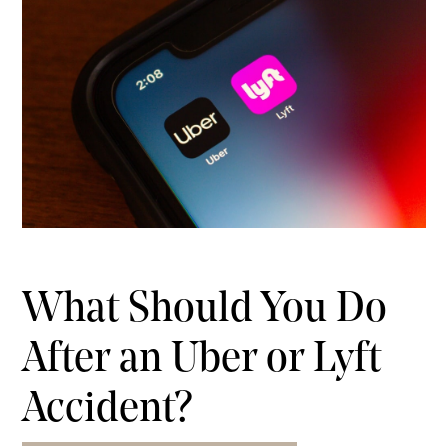
What Should You Do
After an Uber or Lyft
Accident?