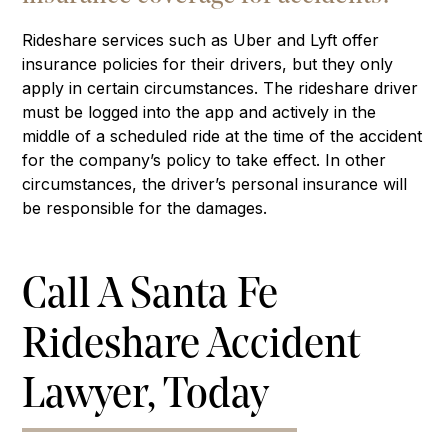
Rideshare services such as Uber and Lyft offer
insurance policies for their drivers, but they only
apply in certain circumstances. The rideshare driver
must be logged into the app and actively in the
middle of a scheduled ride at the time of the accident
for the company’s policy to take effect. In other
circumstances, the driver’s personal insurance will
be responsible for the damages.
Call A Santa Fe
Rideshare Accident
Lawyer, Today