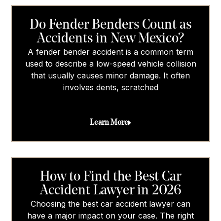
Do Fender Benders Count as
Accidents in New Mexico?
A fender bender accident is a common term
used to describe a low-speed vehicle collision
that usually causes minor damage. It often
involves dents, scratched
Learn More
How to Find the Best Car
Accident Lawyer in 2026
Choosing the best car accident lawyer can
have a major impact on your case. The right