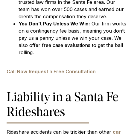
trusted law firms in the Santa Fe area. Our
team has won over 500 cases and earned our
clients the compensation they deserve.
You Don’t Pay Unless We Win:
Our firm works
on a contingency fee basis, meaning you don’t
pay us a penny unless we win your case. We
also offer free case evaluations to get the ball
rolling.
Call Now
Request a Free Consultation
Liability in a Santa Fe
Rideshares
Rideshare accidents can be trickier than other
car