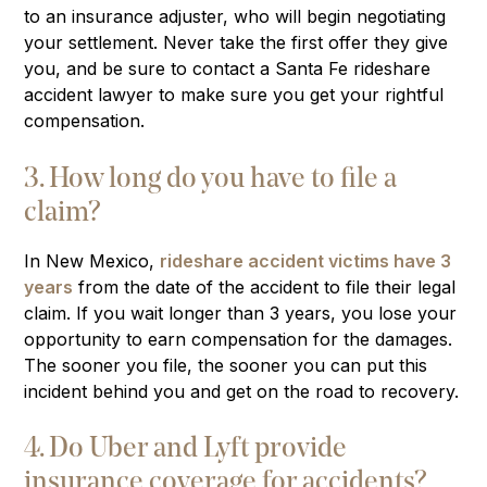
to an insurance adjuster, who will begin negotiating
your settlement. Never take the first offer they give
you, and be sure to contact a Santa Fe rideshare
accident lawyer to make sure you get your rightful
compensation.
3. How long do you have to file a
claim?
In New Mexico,
rideshare accident victims have 3
years
from the date of the accident to file their legal
claim. If you wait longer than 3 years, you lose your
opportunity to earn compensation for the damages.
The sooner you file, the sooner you can put this
incident behind you and get on the road to recovery.
4. Do Uber and Lyft provide
insurance coverage for accidents?