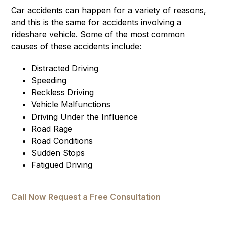
Car accidents can happen for a variety of reasons,
and this is the same for accidents involving a
rideshare vehicle. Some of the most common
causes of these accidents include:
Distracted Driving
Speeding
Reckless Driving
Vehicle Malfunctions
Driving Under the Influence
Road Rage
Road Conditions
Sudden Stops
Fatigued Driving
Call Now
Request a Free Consultation