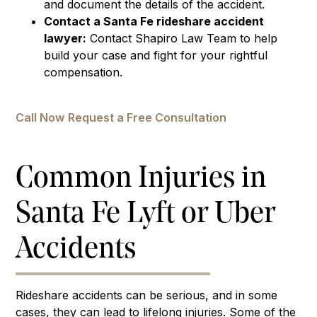
and document the details of the accident.
Contact a Santa Fe rideshare accident
lawyer:
Contact Shapiro Law Team to help
build your case and fight for your rightful
compensation.
Call Now
Request a Free Consultation
Common Injuries in
Santa Fe Lyft or Uber
Accidents
Rideshare accidents can be serious, and in some
cases, they can lead to lifelong injuries. Some of the