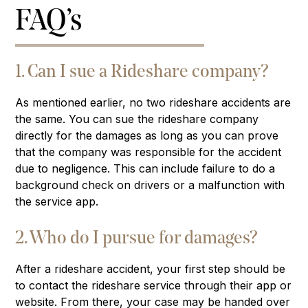
FAQ’s
1. Can I sue a Rideshare company?
As mentioned earlier, no two rideshare accidents are
the same. You can sue the rideshare company
directly for the damages as long as you can prove
that the company was responsible for the accident
due to negligence. This can include failure to do a
background check on drivers or a malfunction with
the service app.
2. Who do I pursue for damages?
After a rideshare accident, your first step should be
to contact the rideshare service through their app or
website. From there, your case may be handed over