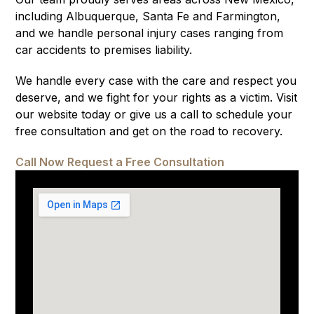
including Albuquerque, Santa Fe and Farmington,
and we handle personal injury cases ranging from
car accidents to premises liability.
We handle every case with the care and respect you
deserve, and we fight for your rights as a victim. Visit
our website today or give us a call to schedule your
free consultation and get on the road to recovery.
Call Now
Request a Free Consultation