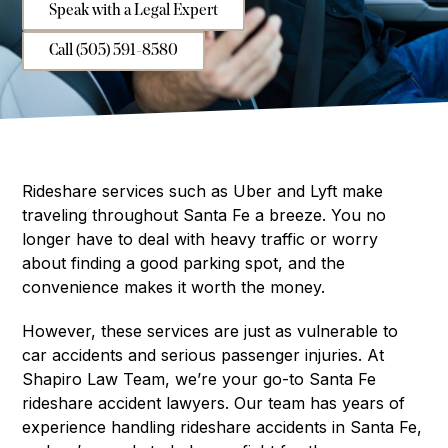
Speak with a Legal Expert
Call (505) 591-8580
Rideshare services such as Uber and Lyft make
traveling throughout Santa Fe a breeze. You no
longer have to deal with heavy traffic or worry
about finding a good parking spot, and the
convenience makes it worth the money.
However, these services are just as vulnerable to
car accidents and serious passenger injuries. At
Shapiro Law Team, we’re your go-to Santa Fe
rideshare accident lawyers. Our team has years of
experience handling rideshare accidents in Santa Fe,