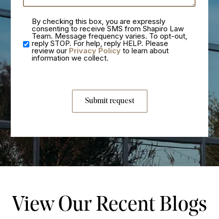
By checking this box, you are expressly
consenting to receive SMS from Shapiro Law
Team. Message frequency varies. To opt-out,
reply STOP. For help, reply HELP. Please
review our
Privacy Policy
to learn about
information we collect.
Submit request
View Our Recent Blogs