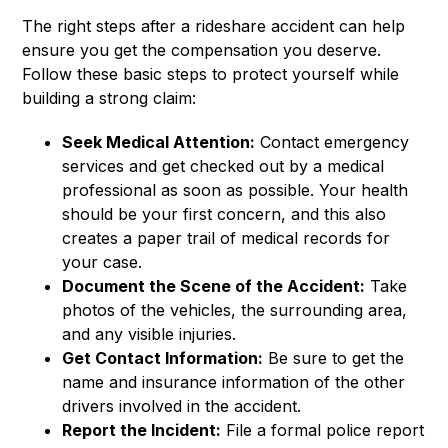
The right steps after a rideshare accident can help
ensure you get the compensation you deserve.
Follow these basic steps to protect yourself while
building a strong claim:
Seek Medical Attention:
Contact emergency
services and get checked out by a medical
professional as soon as possible. Your health
should be your first concern, and this also
creates a paper trail of medical records for
your case.
Document the Scene of the Accident:
Take
photos of the vehicles, the surrounding area,
and any visible injuries.
Get Contact Information:
Be sure to get the
name and insurance information of the other
drivers involved in the accident.
Report the Incident:
File a formal police report