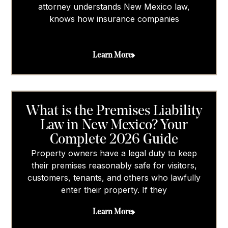
attorney understands New Mexico law,
knows how insurance companies
Learn More
What is the Premises Liability
Law in New Mexico? Your
Complete 2026 Guide
Property owners have a legal duty to keep
their premises reasonably safe for visitors,
customers, tenants, and others who lawfully
enter their property. If they
Learn More