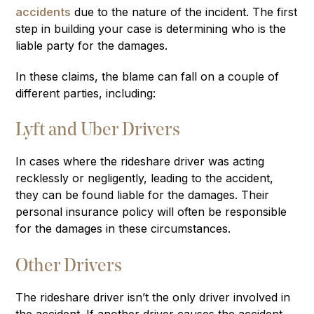
accidents
due to the nature of the incident. The first
step in building your case is determining who is the
liable party for the damages.
In these claims, the blame can fall on a couple of
different parties, including:
Lyft and Uber Drivers
In cases where the rideshare driver was acting
recklessly or negligently, leading to the accident,
they can be found liable for the damages. Their
personal insurance policy will often be responsible
for the damages in these circumstances.
Other Drivers
The rideshare driver isn’t the only driver involved in
the accident. If another driver causes the accident