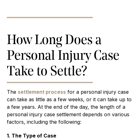
How Long Does a
Personal Injury Case
Take to Settle?
The
settlement process
for a personal injury case
can take as little as a few weeks, or it can take up to
a few years. At the end of the day, the length of a
personal injury case settlement depends on various
factors, including the following:
1. The Type of Case