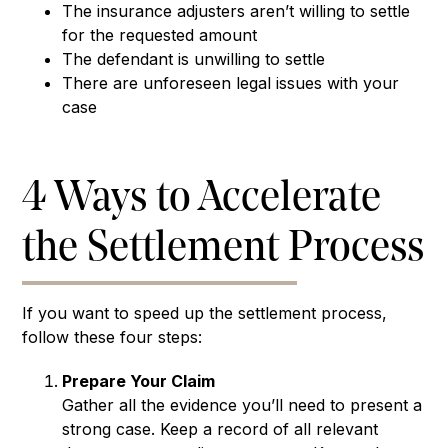
The insurance adjusters aren’t willing to settle
for the requested amount
The defendant is unwilling to settle
There are unforeseen legal issues with your
case
4 Ways to Accelerate
the Settlement Process
If you want to speed up the settlement process,
follow these four steps:
Prepare Your Claim
Gather all the evidence you’ll need to present a
strong case. Keep a record of all relevant