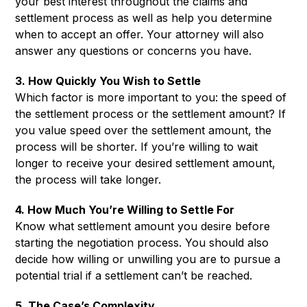
your best interest throughout the claims and
settlement process as well as help you determine
when to accept an offer. Your attorney will also
answer any questions or concerns you have.
3. How Quickly You Wish to Settle
Which factor is more important to you: the speed of
the settlement process or the settlement amount? If
you value speed over the settlement amount, the
process will be shorter. If you’re willing to wait
longer to receive your desired settlement amount,
the process will take longer.
4. How Much You’re Willing to Settle For
Know what settlement amount you desire before
starting the negotiation process. You should also
decide how willing or unwilling you are to pursue a
potential trial if a settlement can’t be reached.
5. The Case’s Complexity