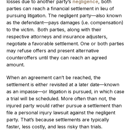
losses due to another party’s
negligence
, both
parties can reach a financial settlement in lieu of
pursuing litigation. The negligent party—also known
as the defendant—pays damages (i.e. compensation)
to the victim. Both parties, along with their
respective attorneys and insurance adjusters,
negotiate a favorable settlement. One or both parties
may refuse offers and present alternative
counteroffers until they can reach an agreed
amount.
When an agreement can’t be reached, the
settlement is either revisited at a later date—known
as an impasse—or litigation is pursued, in which case
a trial will be scheduled. More often than not, the
injured party would rather pursue a settlement than
file a personal injury lawsuit against the negligent
party. That’s because settlements are typically
faster, less costly, and less risky than trials.