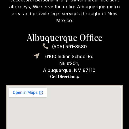
attorneys, We serve the entire Albuquerque metro
area and provide legal services throughout New
Mexico.
Albuquerque Office
(505) 591-8580
6100 Indian School Rd
NE #201,
Albuquerque, NM 87110
Get Directions