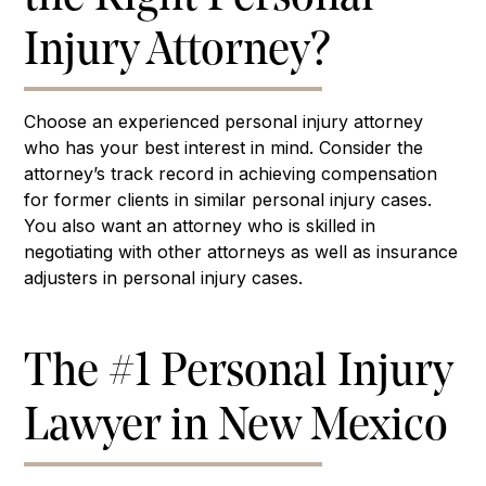
Injury Attorney?
Choose an experienced personal injury attorney
who has your best interest in mind. Consider the
attorney’s track record in achieving compensation
for former clients in similar personal injury cases.
You also want an attorney who is skilled in
negotiating with other attorneys as well as insurance
adjusters in personal injury cases.
The #1 Personal Injury
Lawyer in New Mexico