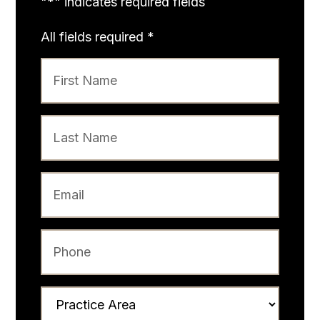
"
*
" indicates required fields
All fields required
*