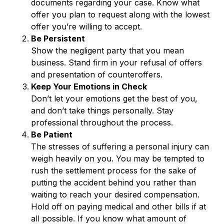
documents regarding your case. Know what
offer you plan to request along with the lowest
offer you’re willing to accept.
Be Persistent
Show the negligent party that you mean
business. Stand firm in your refusal of offers
and presentation of counteroffers.
Keep Your Emotions in Check
Don’t let your emotions get the best of you,
and don’t take things personally. Stay
professional throughout the process.
Be Patient
The stresses of suffering a personal injury can
weigh heavily on you. You may be tempted to
rush the settlement process for the sake of
putting the accident behind you rather than
waiting to reach your desired compensation.
Hold off on paying medical and other bills if at
all possible. If you know what amount of