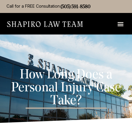
Call for a FREE Consultation
(505) 591-8580
How Long Does a
Personal Injury Case
Take?