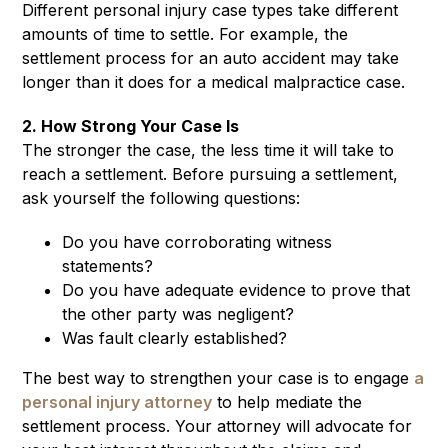
Different personal injury case types take different
amounts of time to settle. For example, the
settlement process for an auto accident may take
longer than it does for a medical malpractice case.
2. How Strong Your Case Is
The stronger the case, the less time it will take to
reach a settlement. Before pursuing a settlement,
ask yourself the following questions:
Do you have corroborating witness
statements?
Do you have adequate evidence to prove that
the other party was negligent?
Was fault clearly established?
The best way to strengthen your case is to engage
a
personal injury attorney
to help mediate the
settlement process. Your attorney will advocate for