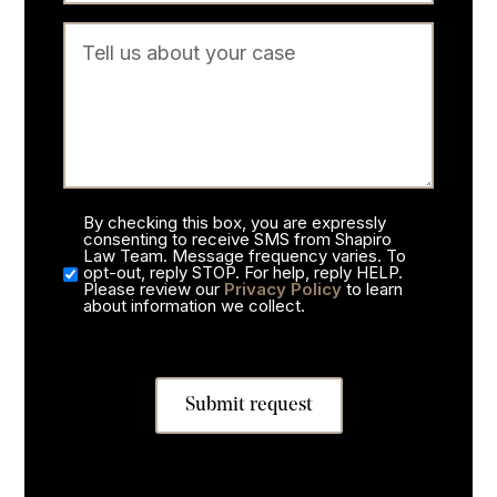
By checking this box, you are expressly
consenting to receive SMS from Shapiro
Law Team. Message frequency varies. To
opt-out, reply STOP. For help, reply HELP.
Please review our
Privacy Policy
to learn
about information we collect.
Submit request