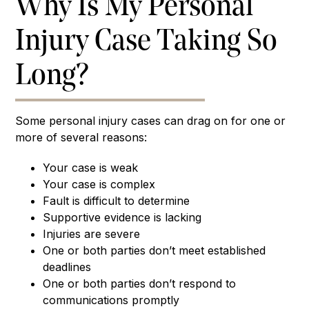
Why Is My Personal
Injury Case Taking So
Long?
Some personal injury cases can drag on for one or
more of several reasons:
Your case is weak
Your case is complex
Fault is difficult to determine
Supportive evidence is lacking
Injuries are severe
One or both parties don’t meet established
deadlines
One or both parties don’t respond to
communications promptly