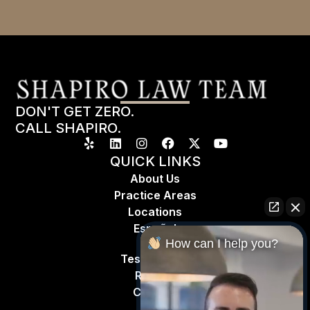
DON'T GET ZERO.
CALL SHAPIRO.
QUICK LINKS
About Us
Practice Areas
Locations
Espa
ñ
ol
How can I help you?
Testimonials
Results
Contact