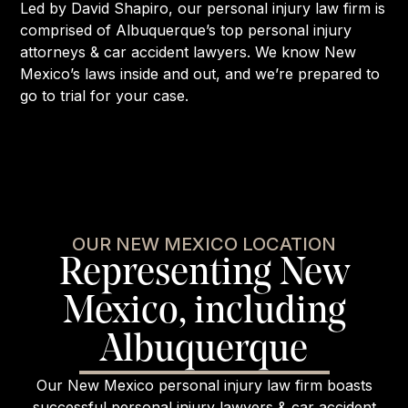
Led by David Shapiro, our personal injury law firm is
comprised of Albuquerque’s top personal injury
attorneys & car accident lawyers. We know New
Mexico’s laws inside and out, and we’re prepared to
go to trial for your case.
OUR NEW MEXICO LOCATION
Representing New
Mexico, including
Albuquerque
Our New Mexico personal injury law firm boasts
successful personal injury lawyers & car accident