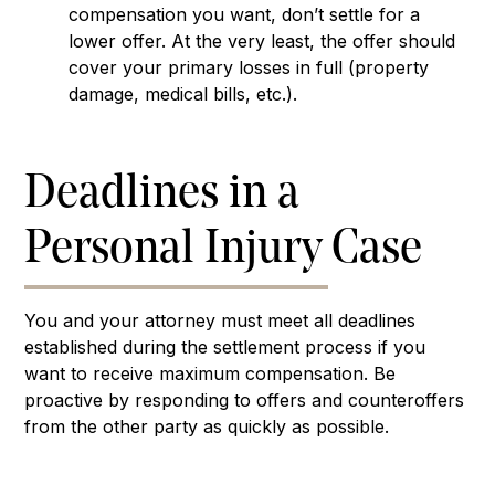
compensation you want, don’t settle for a
lower offer. At the very least, the offer should
cover your primary losses in full (property
damage, medical bills, etc.).
Deadlines in a
Personal Injury Case
You and your attorney must meet all deadlines
established during the settlement process if you
want to receive maximum compensation. Be
proactive by responding to offers and counteroffers
from the other party as quickly as possible.