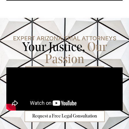
EXPERT ARIZONA TRIAL ATTORNEYS
Your Justice,
Our
Passion
Request a Free Legal Consultation