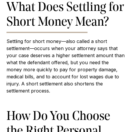
What Does Settling for
Short Money Mean?
Settling for short money—also called a short
settlement—occurs when your attorney says that
your case deserves a higher settlement amount than
what the defendant offered, but you need the
money more quickly to pay for property damage,
medical bills, and to account for lost wages due to
injury. A short settlement also shortens the
settlement process.
How Do You Choose
the Right Personal