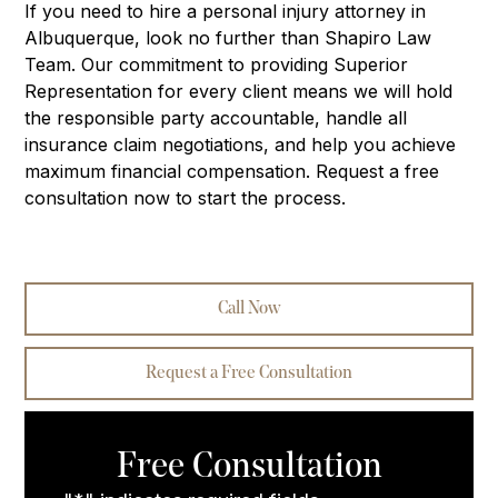
If you need to hire a personal injury attorney in
Albuquerque, look no further than Shapiro Law
Team. Our commitment to providing Superior
Representation for every client means we will hold
the responsible party accountable, handle all
insurance claim negotiations, and help you achieve
maximum financial compensation. Request a free
consultation now to start the process.
Call Now
Request a Free Consultation
Free Consultation