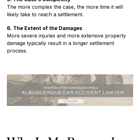
The more complex the case, the more time it will
likely take to reach a settlement.
6. The Extent of the Damages
More severe injuries and more extensive property
damage typically result in a longer settlement
process.