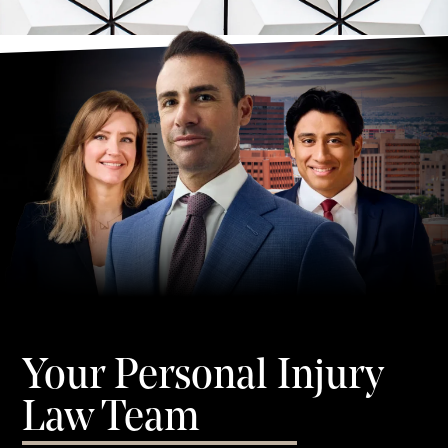
Your Personal Injury
Law Team