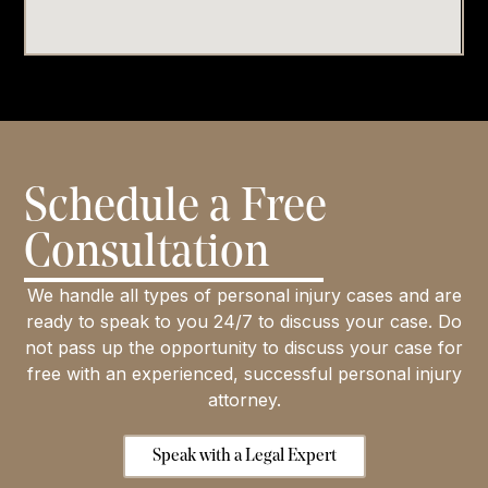
Schedule a Free
Consultation
We handle all types of personal injury cases and are
ready to speak to you 24/7 to discuss your case. Do
not pass up the opportunity to discuss your case for
free with an experienced, successful personal injury
attorney.
Speak with a Legal Expert