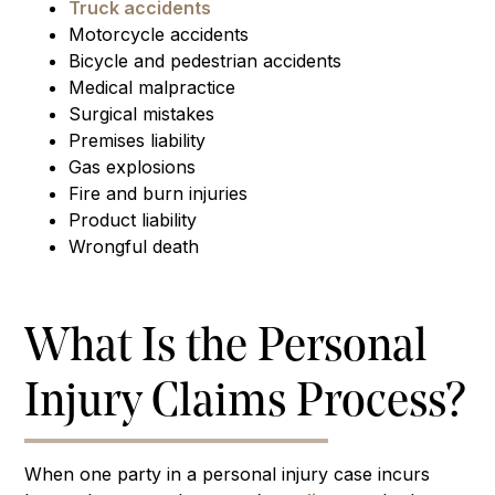
Truck accidents
Motorcycle accidents
Bicycle and pedestrian accidents
Medical malpractice
Surgical mistakes
Premises liability
Gas explosions
Fire and burn injuries
Product liability
Wrongful death
What Is the Personal
Injury Claims Process?
When one party in a personal injury case incurs