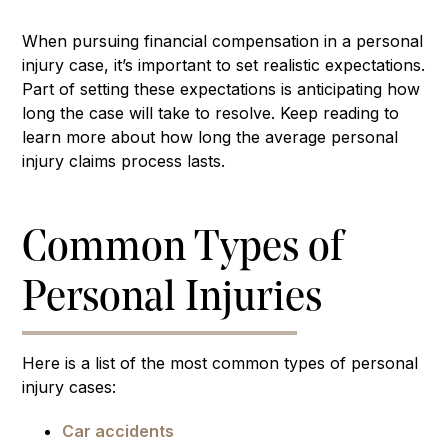
When pursuing financial compensation in a personal
injury case, it’s important to set realistic expectations.
Part of setting these expectations is anticipating how
long the case will take to resolve. Keep reading to
learn more about how long the average personal
injury claims process lasts.
Common Types of
Personal Injuries
Here is a list of the most common types of personal
injury cases:
Car accidents