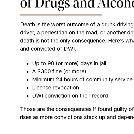
of Drugs and Alcoh
Death is the worst outcome of a drunk driving
driver, a pedestrian on the road, or another dr
death is not the only consequence. Here’s what
and convicted of DWI.
Up to 90 (or more) days in jail
A $300 fine (or more)
Minimum 24 hours of community service
License revocation
DWI conviction on their record
Those are the consequences if found guilty o
rises as more convictions stack up and depen