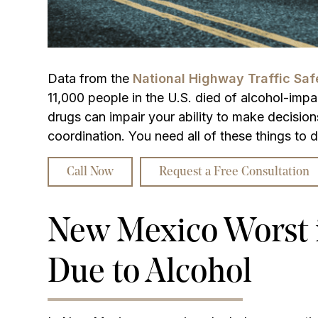
Data from the
National Highway Traffic Sa
11,000 people in the U.S. died of alcohol-impa
drugs can impair your ability to make decision
coordination. You need all of these things to d
Call Now
Request a Free Consultation
New Mexico Worst i
Due to Alcohol