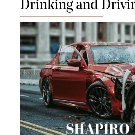
Drinking and Drivi