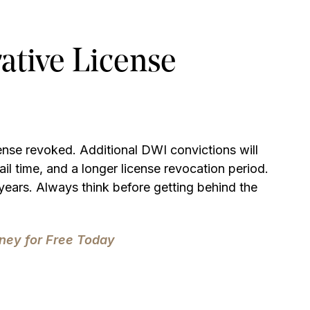
ative License
cense revoked. Additional DWI convictions will
ail time, and a longer license revocation period.
years. Always think before getting behind the
ney for Free Today