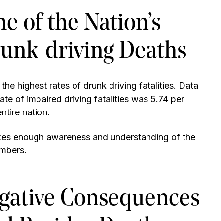
 of the Nation’s
runk-driving Deaths
e highest rates of drunk driving fatalities. Data
 of impaired driving fatalities was 5.74 per
entire nation.
akes enough awareness and understanding of the
umbers.
gative Consequences