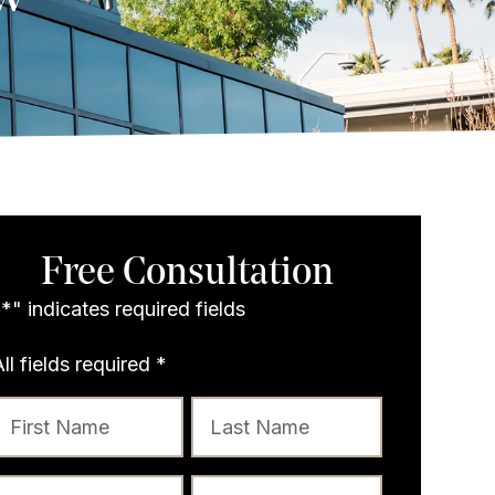
Free Consultation
"
*
" indicates required fields
All fields required
*