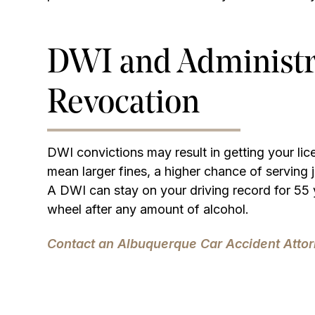
DWI and Administr
Revocation
DWI convictions may result in getting your li
mean larger fines, a higher chance of serving j
A DWI can stay on your driving record for 55 
wheel after any amount of alcohol.
Contact an Albuquerque Car Accident Attor