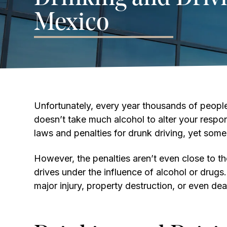
Mexico
Unfortunately, every year thousands of people l
doesn’t take much alcohol to alter your respons
laws and penalties for drunk driving, yet some 
However, the penalties aren’t even close to 
drives under the influence of alcohol or drug
major injury, property destruction, or even dea