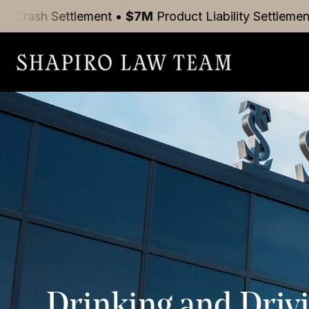
tlement
•
$7M
Product Liability
Settlement
•
$5M
Mot
Drinking and Drivi