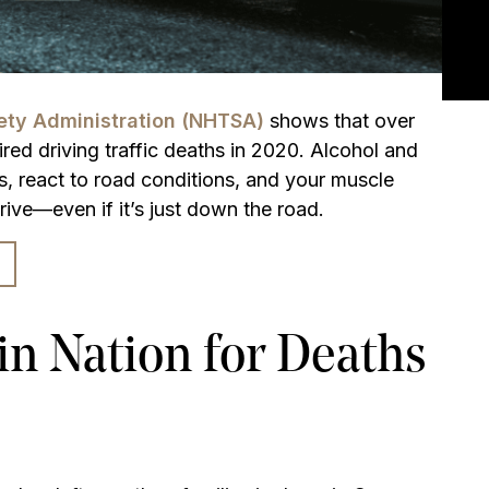
fety Administration (NHTSA)
shows that over
ired driving traffic deaths in 2020. Alcohol and
s, react to road conditions, and your muscle
rive—even if it’s just down the road.
n Nation for Deaths