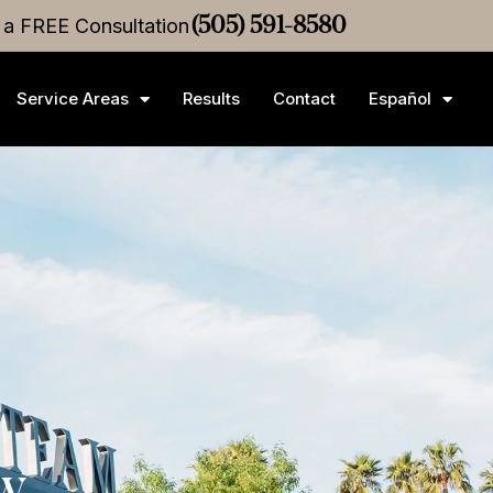
ice
r a FREE Consultation
Settlement
•
$3M
Medical Malpractice
(505) 591-8580
Settlement
Service Areas
Results
Contact
Español
ew