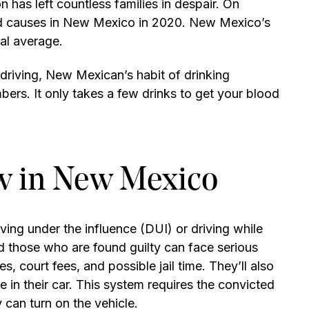
has left countless families in despair. On
ted causes in New Mexico in 2020. New Mexico’s
nal average.
 driving, New Mexican’s habit of drinking
bers. It only takes a few drinks to get your blood
w in New Mexico
iving under the influence (DUI) or driving while
 those who are found guilty can face serious
nes, court fees, and possible jail time. They’ll also
ce in their car. This system requires the convicted
 can turn on the vehicle.