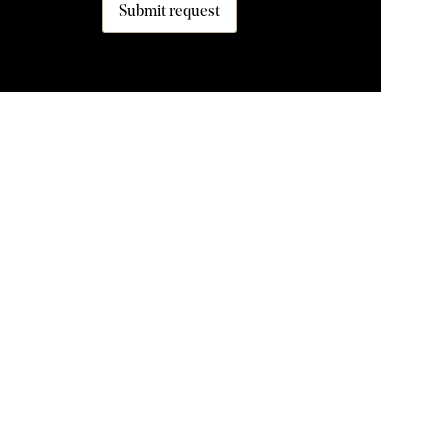
Submit request