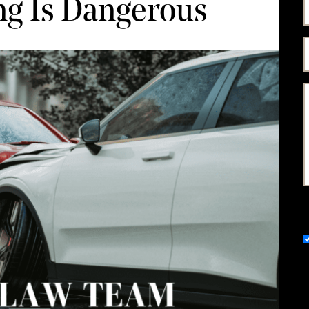
ng Is Dangerous