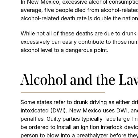
In New Mexico, excessive alcohol consumption 
average, five people died from alcohol-rela
alcohol-related death rate is double the natio
While not all of these deaths are due to drunk
excessively can easily contribute to those num
alcohol level to a dangerous point.
Alcohol and the La
Some states refer to drunk driving as either dr
intoxicated (DWI). New Mexico uses DWI, and
penalties. Guilty parties typically face large fi
be ordered to install an ignition interlock devi
person to blow into a breathalyzer before they