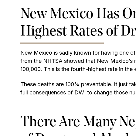
New Mexico Has One
Highest Rates of D
New Mexico is sadly known for having one of th
from the NHTSA showed that New Mexico’s rate
100,000. This is the fourth-highest rate in the 
These deaths are 100% preventable. It just t
full consequences of DWI to change those n
There Are Many Ne