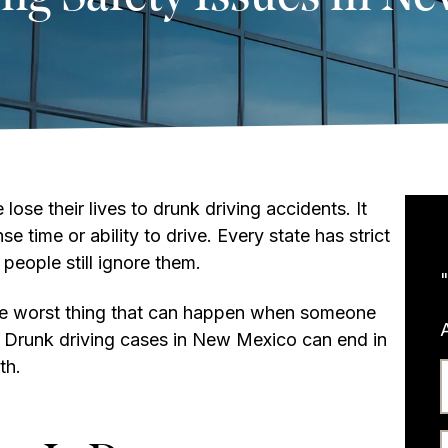
ose their lives to drunk driving accidents. It
e time or ability to drive. Every state has strict
people still ignore them.
the worst thing that can happen when someone
s. Drunk driving cases in New Mexico can end in
th.