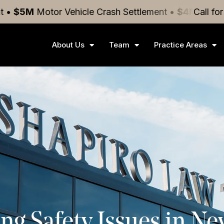
or Vehicle Crash
Settlement
•
$4M
Medical Malpract
Call fo
About Us
Team
Practice Areas
ng Safety Issues in N