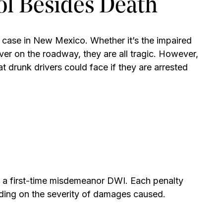
ol Besides Death
 case in New Mexico. Whether it’s the impaired
iver on the roadway, they are all tragic. However,
 drunk drivers could face if they are arrested
f a first-time misdemeanor DWI. Each penalty
ding on the severity of damages caused.