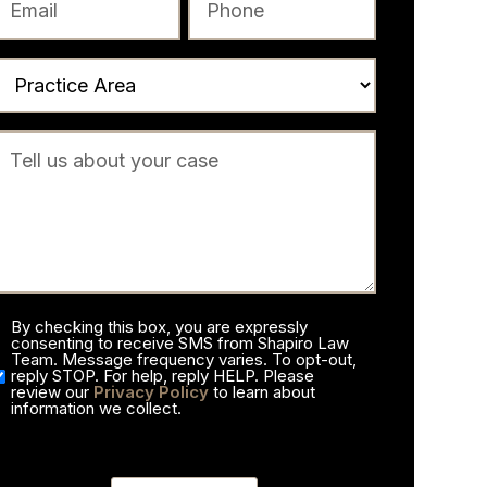
By checking this box, you are expressly
consenting to receive SMS from Shapiro Law
Team. Message frequency varies. To opt-out,
reply STOP. For help, reply HELP. Please
review our
Privacy Policy
to learn about
information we collect.