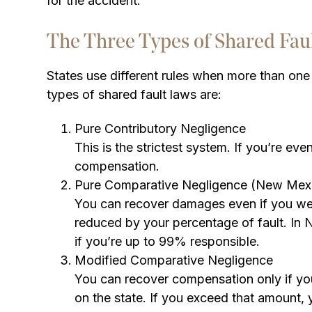
for the accident.
The Three Types of Shared Fau
States use different rules when more than one 
types of shared fault laws are:
Pure Contributory Negligence
This is the strictest system. If you’re e
compensation.
Pure Comparative Negligence (New Mex
You can recover damages even if you were
reduced by your percentage of fault. In
if you’re up to 99% responsible.
Modified Comparative Negligence
You can recover compensation only if yo
on the state. If you exceed that amount,