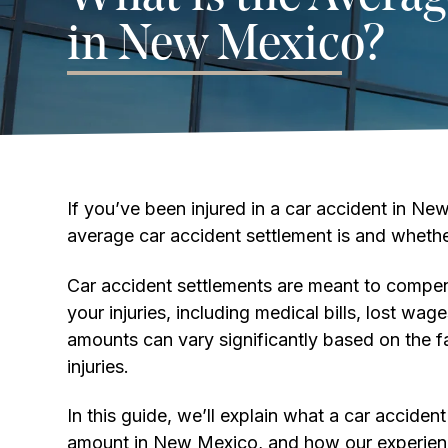
in New Mexico?
If you’ve been injured in a car accident in 
average car accident settlement is and whether
Car accident settlements are meant to compens
your injuries, including medical bills, lost wa
amounts can vary significantly based on the f
injuries.
In this guide, we’ll explain what a car acciden
amount in New Mexico, and how our experien