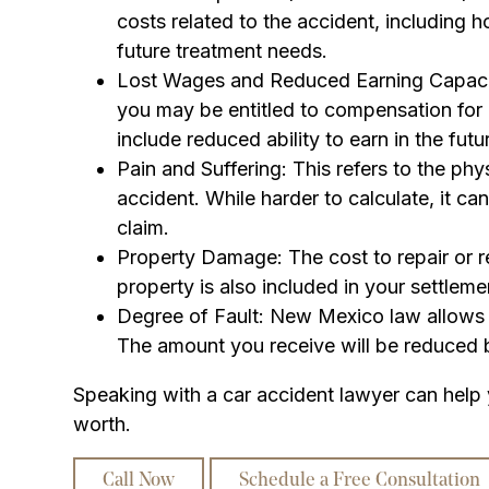
costs related to the accident, including ho
future treatment needs.
Lost Wages and Reduced Earning Capacity
you may be entitled to compensation for l
include reduced ability to earn in the futu
Pain and Suffering: This refers to the ph
accident. While harder to calculate, it can
claim.
Property Damage: The cost to repair or 
property is also included in your settleme
Degree of Fault: New Mexico law allows c
The amount you receive will be reduced b
Speaking with a car accident lawyer can help
worth.
Call Now
Schedule a Free Consultation