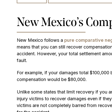
New Mexico’s Compa
New Mexico follows a
pure comparative neg
means that you can still recover compensation e
accident. However, your total settlement amo
fault.
For example, if your damages total $100,000 b
compensation would be $80,000.
Unlike some states that limit recovery if you
injury victims to recover damages even if they
victims are not completely barred from recove