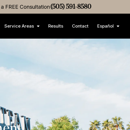
ice
r a FREE Consultation
Settlement
•
$3M
Medical Malpractice
(505) 591-8580
Settlement
Service Areas
Results
Contact
Español
ment