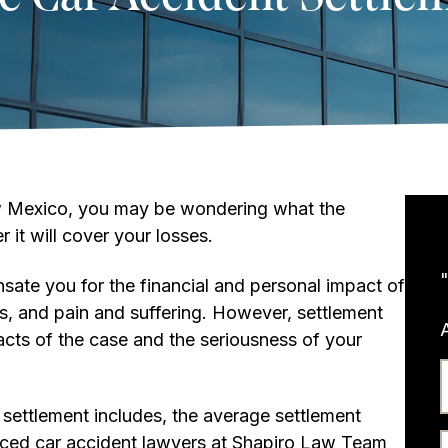
New Mexico, you may be wondering what the
 it will cover your losses.
ate you for the financial and personal impact of
ges, and pain and suffering. However, settlement
acts of the case and the seriousness of your
t settlement includes, the average settlement
ced car accident lawyers at Shapiro Law Team