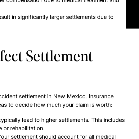
gher compensation due to medical treatment and
sult in significantly larger settlements due to
fect Settlement
accident settlement in New Mexico. Insurance
eas to decide how much your claim is worth:
 typically lead to higher settlements. This includes
 or rehabilitation.
our settlement should account for all medical