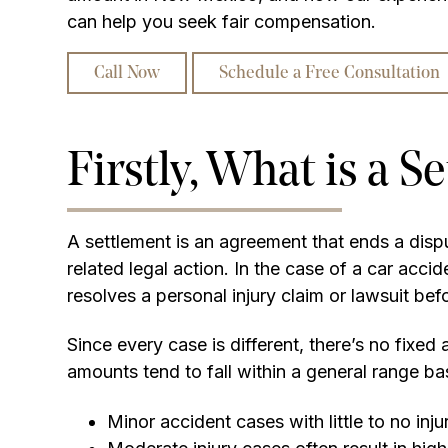
can help you seek fair compensation.
Call Now
Schedule a Free Consultation
Firstly, What is a S
A settlement is an agreement that ends a dispu
related legal action. In the case of a car accid
resolves a personal injury claim or lawsuit befor
Since every case is different, there’s no fixe
amounts tend to fall within a general range ba
Minor accident cases with little to no inju