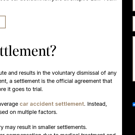
ettlement?
te and results in the voluntary dismissal of any
ent, a settlement is the official agreement that
e it goes to trial.
d average
car accident settlement
. Instead,
sed on multiple factors.
ry may result in smaller settlements.