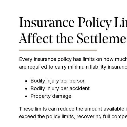
Insurance Policy L
Affect the Settlem
Every insurance policy has limits on how much 
are required to carry minimum liability insuranc
Bodily injury per person
Bodily injury per accident
Property damage
These limits can reduce the amount available 
exceed the policy limits, recovering full comp