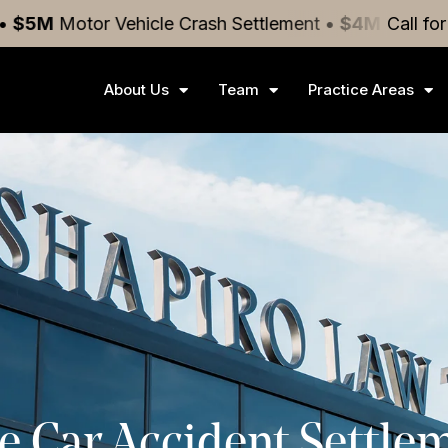
or Vehicle Crash
Settlement
•
$4M
Medical Malpract
Call fo
About Us
Team
Practice Areas
e Car Accident Settle