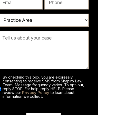
By checking this box, you are expressly
consenting to receive SMS from Shapiro Law
Team. Message frequency varies. To opt-out,
reply STOP. For help, reply HELP. Please
review our
Privacy Policy
to learn about
information we collect.