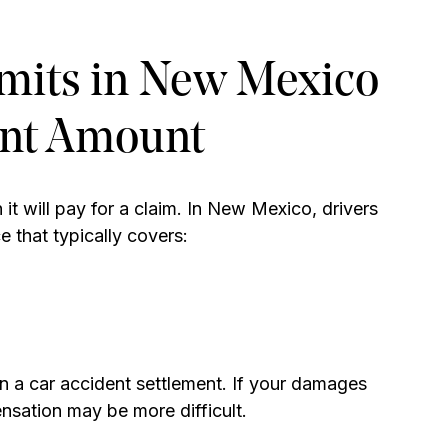
imits in New Mexico
ent Amount
it will pay for a claim. In New Mexico, drivers
e that typically covers:
in a car accident settlement. If your damages
ensation may be more difficult.