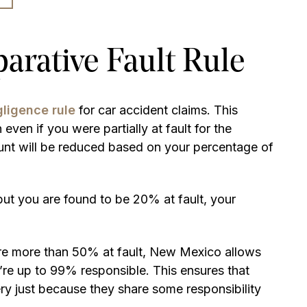
rative Fault Rule
ligence rule
for car accident claims. This
ven if you were partially at fault for the
unt will be reduced based on your percentage of
ut you are found to be 20% at fault, your
 are more than 50% at fault, New Mexico allows
’re up to 99% responsible. This ensures that
ry just because they share some responsibility