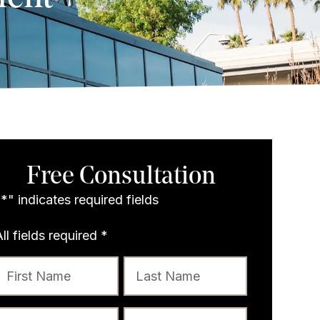
Free Consultation
"
*
" indicates required fields
All fields required
*