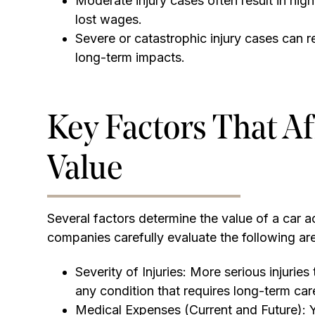
Moderate injury cases often result in hi
lost wages.
Severe or catastrophic injury cases can re
long-term impacts.
Key Factors That Af
Value
Several factors determine the value of a car 
companies carefully evaluate the following ar
Severity of Injuries: More serious injuries
any condition that requires long-term care
Medical Expenses (Current and Future): Y