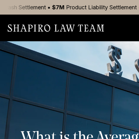
tlement
•
$7M
Product Liability
Settlement
•
$5M
Mot
What is the Averag