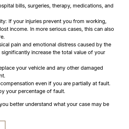
spital bills, surgeries, therapy, medications, and
: If your injuries prevent you from working,
ost income. In more serious cases, this can also
re.
ysical pain and emotional distress caused by the
 significantly increase the total value of your
replace your vehicle and any other damaged
nt.
ompensation even if you are partially at fault.
y your percentage of fault.
 you better understand what your case may be