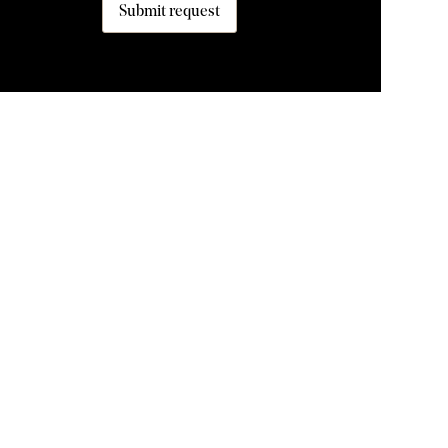
Submit request