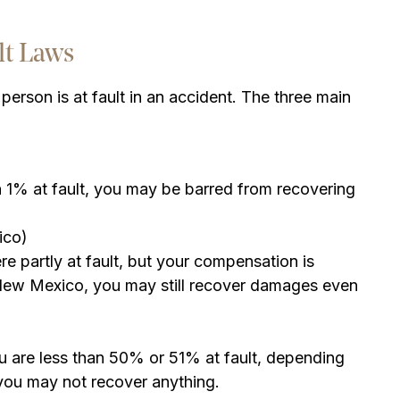
lt Laws
person is at fault in an accident. The three main
ven 1% at fault, you may be barred from recovering
ico)
 partly at fault, but your compensation is
 New Mexico, you may still recover damages even
u are less than 50% or 51% at fault, depending
 you may not recover anything.