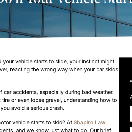
 your vehicle starts to slide, your instinct might
ever, reacting the wrong way when your car skids
 car accidents, especially during bad weather.
t tire or even loose gravel, understanding how to
 you avoid a serious crash.
otor vehicle starts to skid? At
Shapiro Law
dents, and we know just what to do. Our brief