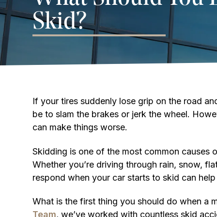
Skid?
If your tires suddenly lose grip on the road and
be to slam the brakes or jerk the wheel. How
can make things worse.
Skidding is one of the most common causes of
Whether you’re driving through rain, snow, fla
respond when your car starts to skid can help
What is the first thing you should do when a m
Team
, we’ve worked with countless skid acci