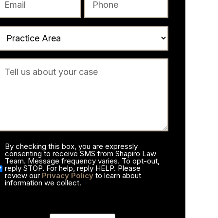
By checking this box, you are expressly
consenting to receive SMS from Shapiro Law
Team. Message frequency varies. To opt-out,
reply STOP. For help, reply HELP. Please
review our
Privacy Policy
to learn about
information we collect.