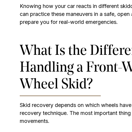
Knowing how your car reacts in different skidd
can practice these maneuvers in a safe, open 
prepare you for real-world emergencies.
What Is the Differ
Handling a Front-Wh
Wheel Skid?
Skid recovery depends on which wheels have l
recovery technique. The most important thing 
movements.