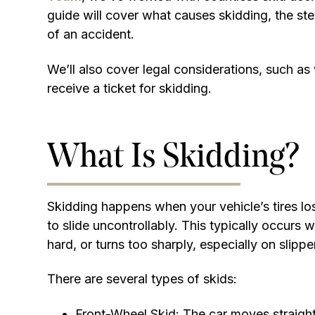
guide will cover what causes skidding, the ste
of an accident.
We’ll also cover legal considerations, such a
receive a ticket for skidding.
What Is Skidding?
Skidding happens when your vehicle’s tires los
to slide uncontrollably. This typically occurs 
hard, or turns too sharply, especially on slippe
There are several types of skids:
Front-Wheel Skid: The car moves straigh