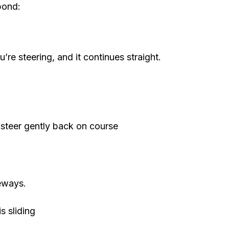
pond:
re steering, and it continues straight.
en steer gently back on course
deways.
is sliding