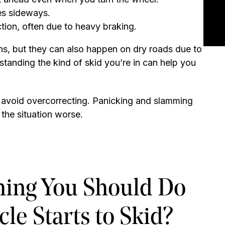
des sideways.
ction, often due to heavy braking.
ns, but they can also happen on dry roads due to
standing the kind of skid you’re in can help you
d avoid overcorrecting. Panicking and slamming
the situation worse.
Thing You Should Do
le Starts to Skid?