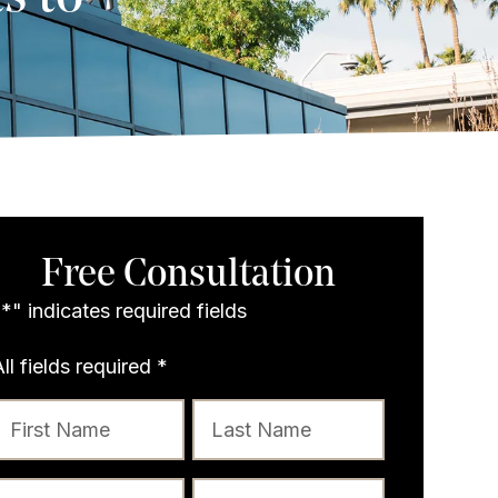
Free Consultation
"
*
" indicates required fields
All fields required
*