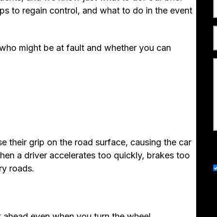
ps to regain control, and what to do in the event
s who might be at fault and whether you can
e their grip on the road surface, causing the car
when a driver accelerates too quickly, brakes too
ry roads.
t ahead even when you turn the wheel.