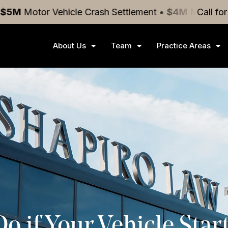
hicle Crash
Settlement
•
$4M
Medical Malpractice
Call fo
Se
About Us
Team
Practice Areas
 if Your Vehicle Start