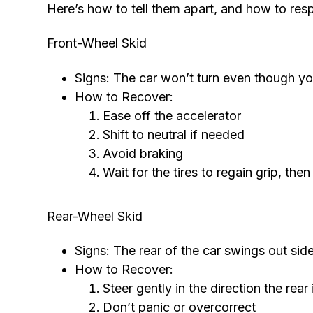
Here’s how to tell them apart, and how to res
Front-Wheel Skid
Signs: The car won’t turn even though you’
How to Recover:
Ease off the accelerator
Shift to neutral if needed
Avoid braking
Wait for the tires to regain grip, th
Rear-Wheel Skid
Signs: The rear of the car swings out si
How to Recover:
Steer gently in the direction the rear 
Don’t panic or overcorrect