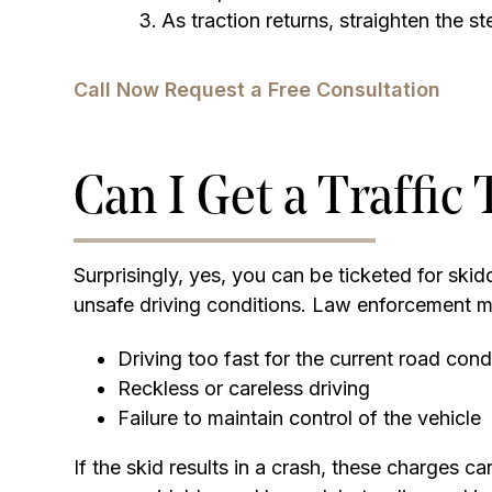
As traction returns, straighten the s
Call Now
Request a Free Consultation
Can I Get a Traffic 
Surprisingly, yes, you can be ticketed for skidd
unsafe driving conditions. Law enforcement ma
Driving too fast for the current road cond
Reckless or careless driving
Failure to maintain control of the vehicle
If the skid results in a crash, these charges 