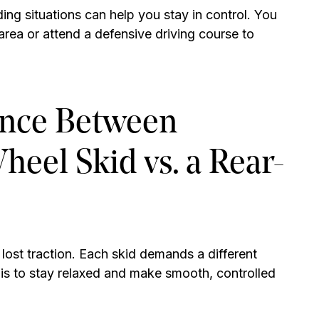
ing situations can help you stay in control. You
area or attend a defensive driving course to
ence Between
eel Skid vs. a Rear-
ost traction. Each skid demands a different
is to stay relaxed and make smooth, controlled