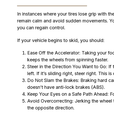
In instances where your tires lose grip with t
remain calm and avoid sudden movements. Your 
you can regain control.
If your vehicle begins to skid, you should:
Ease Off the Accelerator: Taking your fo
keeps the wheels from spinning faster.
Steer in the Direction You Want to Go: If th
left. If it’s sliding right, steer right. This 
Do Not Slam the Brakes: Braking hard can
doesn’t have anti-lock brakes (ABS).
Keep Your Eyes on a Safe Path Ahead: Fo
Avoid Overcorrecting: Jerking the wheel t
the opposite direction.