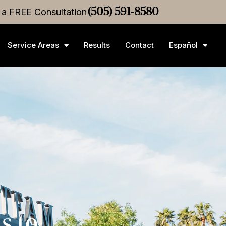
r a FREE Consultation
ttlement
•
$3M
Medical Malpractice
(505) 591-8580
Settlement
•
$2.
Service Areas
Results
Contact
Español
s to