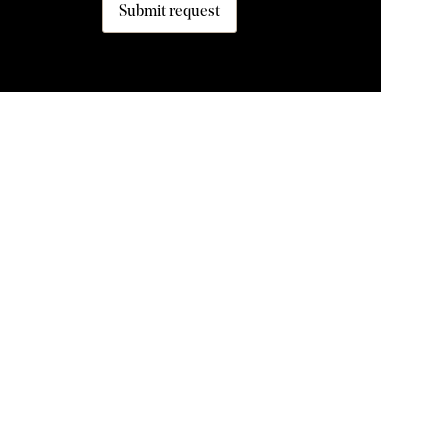
Submit request