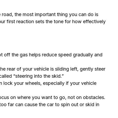
he road, the most important thing you can do is
first reaction sets the tone for how effectively
ot off the gas helps reduce speed gradually and
e rear of your vehicle is sliding left, gently steer
is called “steering into the skid.”
 lock your wheels, especially if your vehicle
cus on where you want to go, not on obstacles.
oo far can cause the car to spin out or skid in