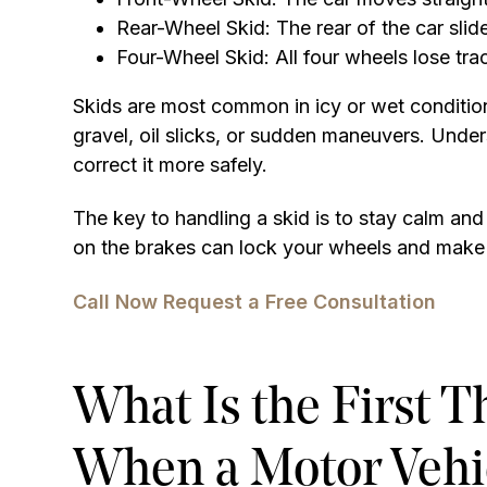
Rear-Wheel Skid: The rear of the car sli
Four-Wheel Skid: All four wheels lose tra
Skids are most common in icy or wet conditio
gravel, oil slicks, or sudden maneuvers. Under
correct it more safely.
The key to handling a skid is to stay calm an
on the brakes can lock your wheels and make 
Call Now
Request a Free Consultation
What Is the First 
When a Motor Vehic