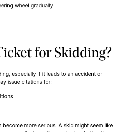
teering wheel gradually
Ticket for Skidding?
ing, especially if it leads to an accident or
y issue citations for:
itions
can become more serious. A skid might seem like