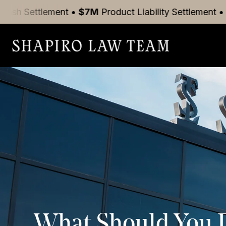
nt
•
$7M
Product Liability
Settlement
•
$5M
Motor Ve
What Should You Do